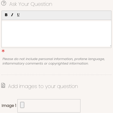
Ask Your Question
Please do not include personal information, profane language,
inflammatory comments or copyrighted information.
Add images to your question
Image 1