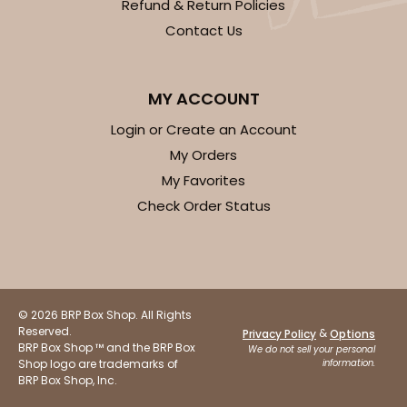
Refund & Return Policies
Contact Us
MY ACCOUNT
Login or Create an Account
My Orders
My Favorites
Check Order Status
© 2026 BRP Box Shop. All Rights
Reserved.
&
Privacy Policy
Options
BRP Box Shop ™ and the BRP Box
We do not sell your personal
Shop logo are trademarks of
information.
BRP Box Shop, Inc.