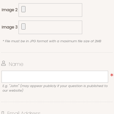
Image 2
Image 3
* File must be in JPG format with a maximum file size of 2MB
Name
E.g. "John" (may appear publicly if your question is published to
our website)
Email Address