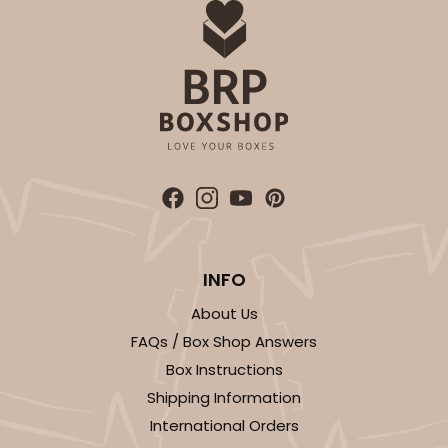
INFO
About Us
FAQs / Box Shop Answers
Box Instructions
Shipping Information
International Orders