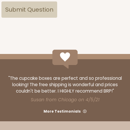
"The cupcake boxes are perfect and so professional
looking! The free shipping is wonderful and prices
couldn't be better. I HIGHLY recommend BRP!"
Susan from Chicago on 4/5/21
More Testimonials