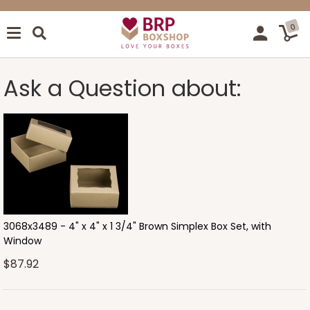
0
Ask a Question about:
3068x3489 - 4" x 4" x 1 3/4" Brown Simplex Box Set, with
Window
$87.92