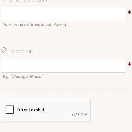
Your email address is not shared.
Location
E.g. "Chicago, Illinois"