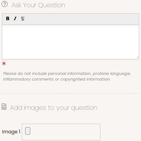
Ask Your Question
Please do not include personal information, profane language,
inflammatory comments or copyrighted information.
Add images to your question
Image 1