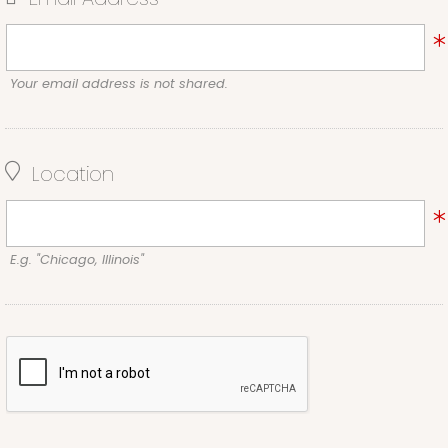
Your email address is not shared.
Location
E.g. "Chicago, Illinois"