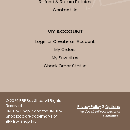
Refund & Return Policies
Contact Us
MY ACCOUNT
Login or Create an Account
My Orders
My Favorites
Check Order Status
© 2026 BRP Box Shop. All Rights
Reserved.
&
Privacy Policy
Options
BRP Box Shop ™ and the BRP Box
We do not sell your personal
Shop logo are trademarks of
information.
BRP Box Shop, Inc.