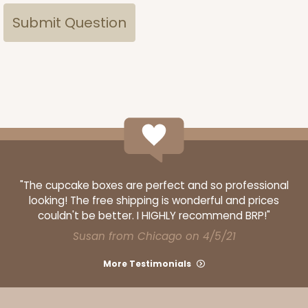
"The cupcake boxes are perfect and so professional
looking! The free shipping is wonderful and prices
couldn't be better. I HIGHLY recommend BRP!"
Susan from Chicago on 4/5/21
More Testimonials