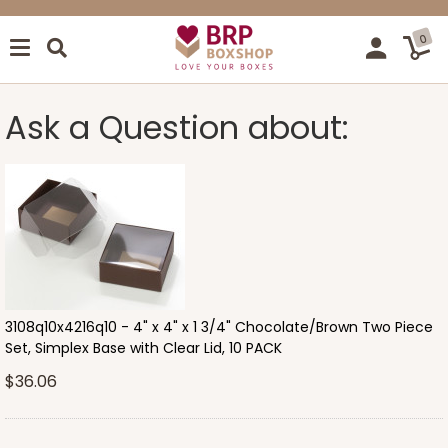
0
Ask a Question about:
3108q10x4216q10 - 4" x 4" x 1 3/4" Chocolate/Brown Two Piece
Set, Simplex Base with Clear Lid, 10 PACK
$36.06