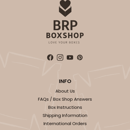
INFO
About Us
FAQs / Box Shop Answers
Box Instructions
Shipping Information
International Orders