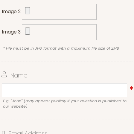
Image 2
Image 3
* File must be in JPG format with a maximum file size of 2MB
Name
E.g. "John" (may appear publicly if your question is published to
our website)
Email Address