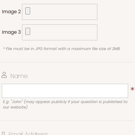
Image 2
Image 3
* File must be in JPG format with a maximum file size of 2MB
Name
E.g. "John" (may appear publicly if your question is published to
our website)
Email Address