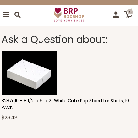
0
Ask a Question about:
3287q10 - 8 1/2" x 6" x 2" White Cake Pop Stand for Sticks, 10
PACK
$23.48