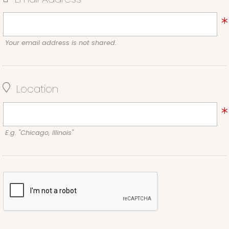
Your email address is not shared.
Location
E.g. "Chicago, Illinois"