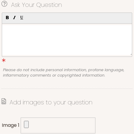
Ask Your Question
Please do not include personal information, profane language,
inflammatory comments or copyrighted information.
Add images to your question
Image 1