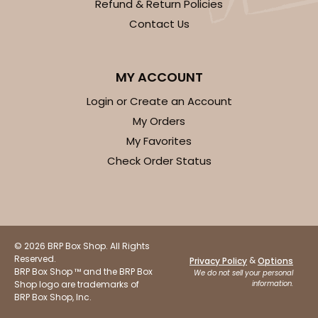
Refund & Return Policies
Contact Us
MY ACCOUNT
Login or Create an Account
My Orders
My Favorites
Check Order Status
© 2026 BRP Box Shop. All Rights
Reserved.
&
Privacy Policy
Options
BRP Box Shop ™ and the BRP Box
We do not sell your personal
Shop logo are trademarks of
information.
BRP Box Shop, Inc.