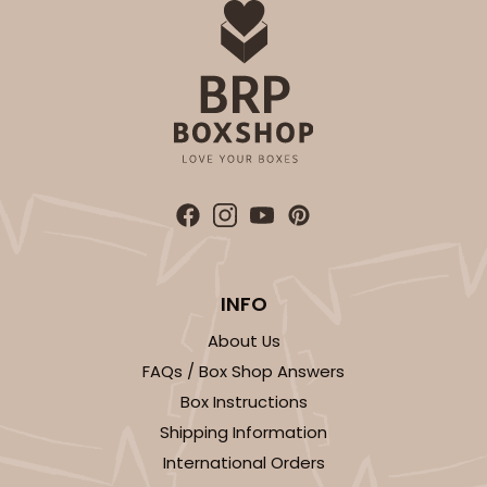
INFO
About Us
FAQs / Box Shop Answers
Box Instructions
Shipping Information
International Orders