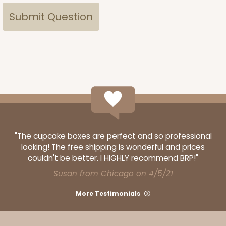
"The cupcake boxes are perfect and so professional
looking! The free shipping is wonderful and prices
couldn't be better. I HIGHLY recommend BRP!"
Susan from Chicago on 4/5/21
More Testimonials