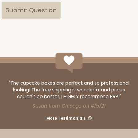
"The cupcake boxes are perfect and so professional
looking! The free shipping is wonderful and prices
couldn't be better. I HIGHLY recommend BRP!"
Susan from Chicago on 4/5/21
More Testimonials