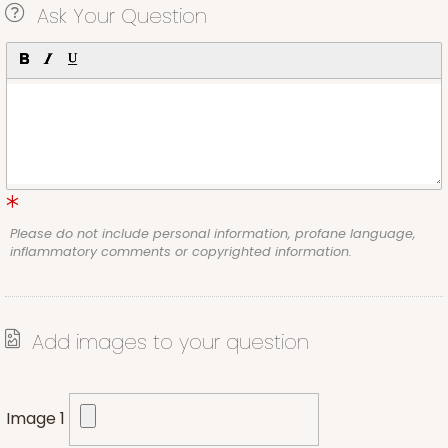
Ask Your Question
Please do not include personal information, profane language,
inflammatory comments or copyrighted information.
Add images to your question
Image 1