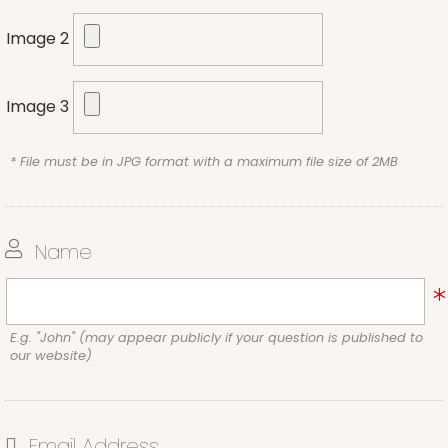
Image 2
Image 3
* File must be in JPG format with a maximum file size of 2MB
Name
E.g. "John" (may appear publicly if your question is published to
our website)
Email Address