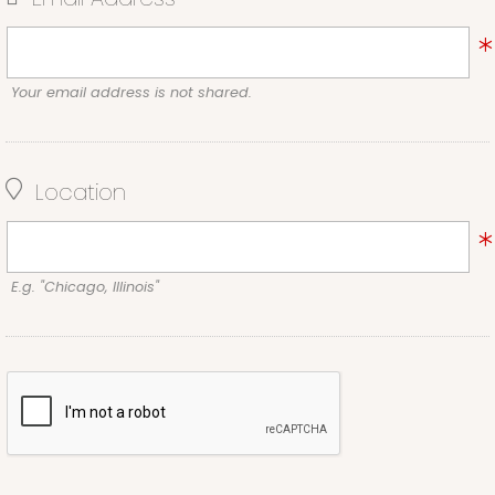
Your email address is not shared.
Location
E.g. "Chicago, Illinois"