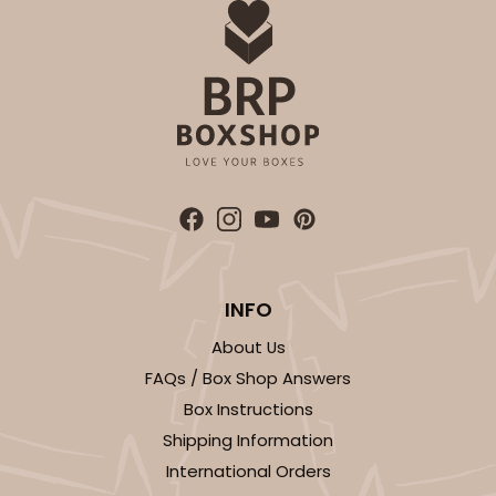
INFO
About Us
FAQs / Box Shop Answers
Box Instructions
Shipping Information
International Orders