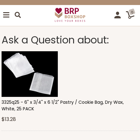
0
Ask a Question about:
3325q25 - 6" x 3/4" x 6 1/2" Pastry / Cookie Bag, Dry Wax,
White, 25 PACK
$13.28