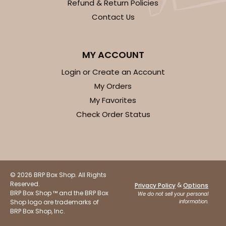
Refund & Return Policies
Contact Us
MY ACCOUNT
Login or Create an Account
My Orders
My Favorites
Check Order Status
© 2026 BRP Box Shop. All Rights
Reserved.
&
Privacy Policy
Options
BRP Box Shop ™ and the BRP Box
We do not sell your personal
Shop logo are trademarks of
information.
BRP Box Shop, Inc.