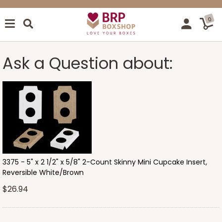
0
Ask a Question about:
3375 - 5" x 2 1/2" x 5/8" 2-Count Skinny Mini Cupcake Insert,
Reversible White/Brown
$26.94