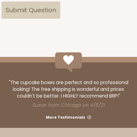
"The cupcake boxes are perfect and so professional
looking! The free shipping is wonderful and prices
couldn't be better. I HIGHLY recommend BRP!"
Susan from Chicago on 4/5/21
More Testimonials