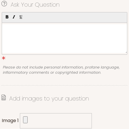
Ask Your Question
Please do not include personal information, profane language,
inflammatory comments or copyrighted information.
Add images to your question
Image 1