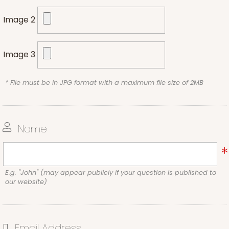
Image 2
Image 3
* File must be in JPG format with a maximum file size of 2MB
Name
E.g. "John" (may appear publicly if your question is published to
our website)
Email Address