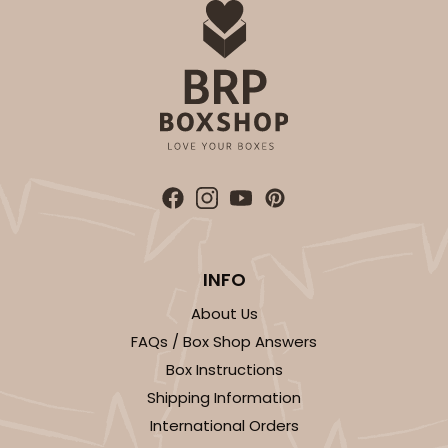
INFO
About Us
FAQs / Box Shop Answers
Box Instructions
Shipping Information
International Orders