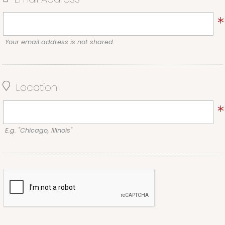
Your email address is not shared.
Location
E.g. "Chicago, Illinois"