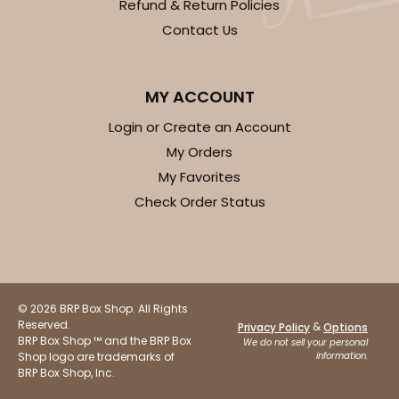
Refund & Return Policies
Contact Us
MY ACCOUNT
Login or Create an Account
My Orders
My Favorites
Check Order Status
© 2026 BRP Box Shop. All Rights
Reserved.
&
Privacy Policy
Options
BRP Box Shop ™ and the BRP Box
We do not sell your personal
Shop logo are trademarks of
information.
BRP Box Shop, Inc.