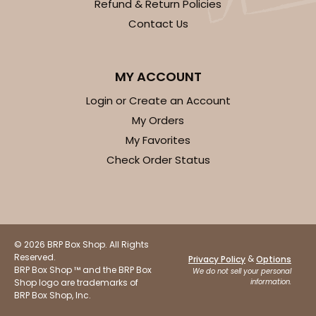
Refund & Return Policies
Contact Us
MY ACCOUNT
Login or Create an Account
My Orders
My Favorites
Check Order Status
© 2026 BRP Box Shop. All Rights
Reserved.
&
Privacy Policy
Options
BRP Box Shop ™ and the BRP Box
We do not sell your personal
Shop logo are trademarks of
information.
BRP Box Shop, Inc.