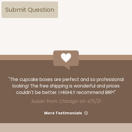
"The cupcake boxes are perfect and so professional
looking! The free shipping is wonderful and prices
couldn't be better. I HIGHLY recommend BRP!"
Susan from Chicago on 4/5/21
More Testimonials