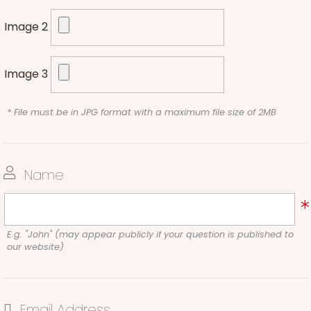
Image 2
Image 3
* File must be in JPG format with a maximum file size of 2MB
Name
E.g. "John" (may appear publicly if your question is published to
our website)
Email Address