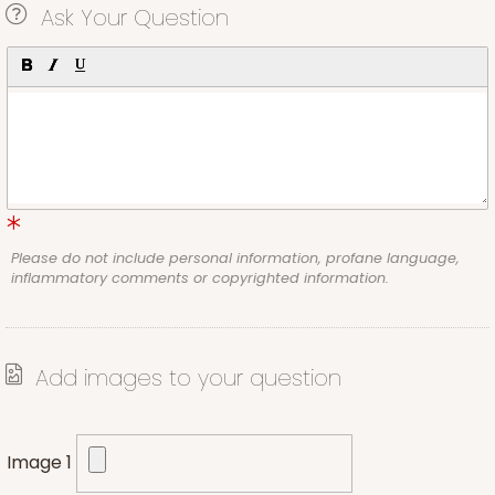
Ask Your Question
Please do not include personal information, profane language,
inflammatory comments or copyrighted information.
Add images to your question
Image 1