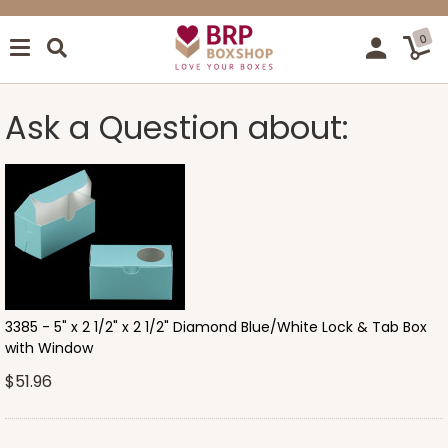
0
Ask a Question about:
3385 - 5" x 2 1/2" x 2 1/2" Diamond Blue/White Lock & Tab Box
with Window
$51.96