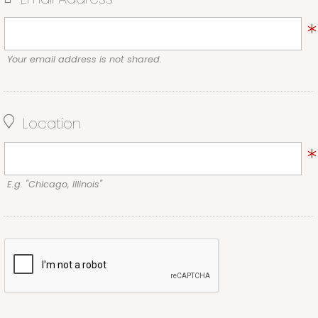
Your email address is not shared.
Location
E.g. "Chicago, Illinois"