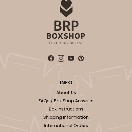
INFO
About Us
FAQs / Box Shop Answers
Box Instructions
Shipping Information
International Orders