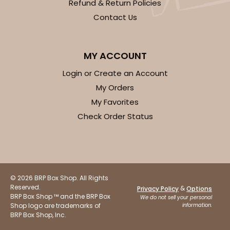
Refund & Return Policies
Contact Us
MY ACCOUNT
Login or Create an Account
My Orders
My Favorites
Check Order Status
© 2026 BRP Box Shop. All Rights
Reserved.
&
Privacy Policy
Options
BRP Box Shop ™ and the BRP Box
We do not sell your personal
Shop logo are trademarks of
information.
BRP Box Shop, Inc.