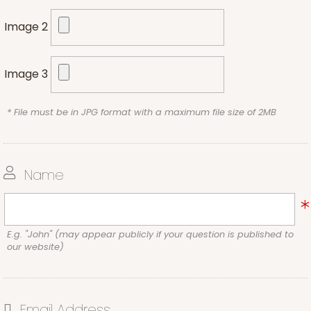
Image 2
Image 3
* File must be in JPG format with a maximum file size of 2MB
Name
E.g. "John" (may appear publicly if your question is published to
our website)
Email Address