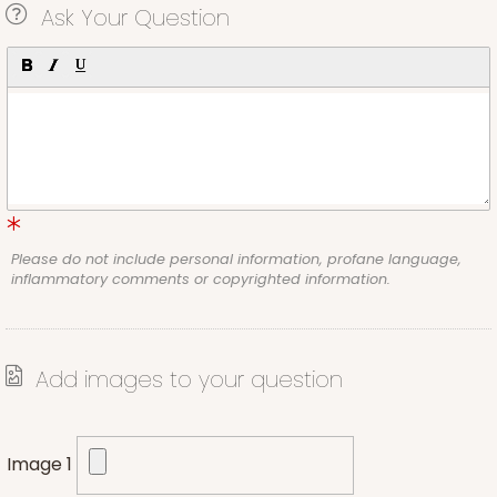
Ask Your Question
Please do not include personal information, profane language,
inflammatory comments or copyrighted information.
Add images to your question
Image 1