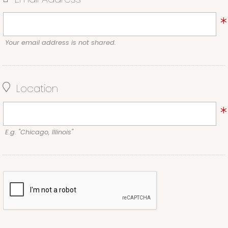
Your email address is not shared.
Location
E.g. "Chicago, Illinois"