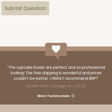
"The cupcake boxes are perfect and so professional
looking! The free shipping is wonderful and prices
couldn't be better. I HIGHLY recommend BRP!"
Susan from Chicago on 4/5/21
More Testimonials