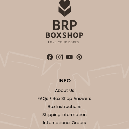
INFO
About Us
FAQs / Box Shop Answers
Box Instructions
Shipping Information
International Orders