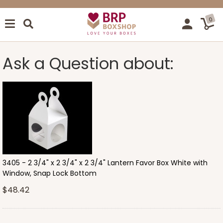
0
Ask a Question about:
3405 - 2 3/4" x 2 3/4" x 2 3/4" Lantern Favor Box White with
Window, Snap Lock Bottom
$48.42