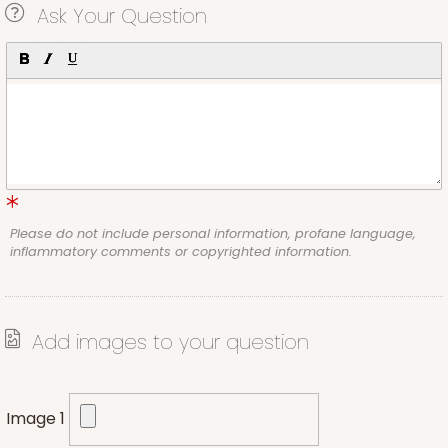
Ask Your Question
Please do not include personal information, profane language,
inflammatory comments or copyrighted information.
Add images to your question
Image 1