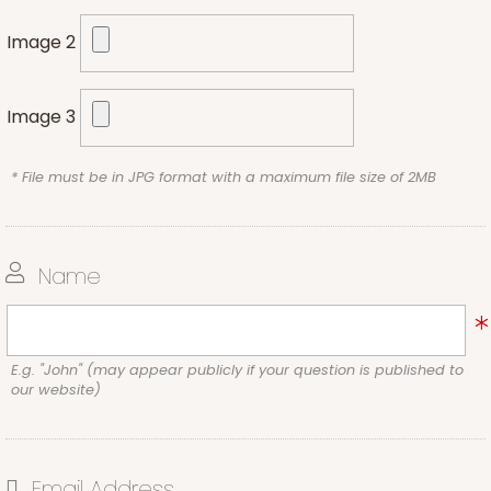
Image 2
Image 3
* File must be in JPG format with a maximum file size of 2MB
Name
E.g. "John" (may appear publicly if your question is published to
our website)
Email Address