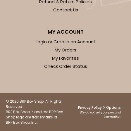
Refund & Return Policies
Contact Us
MY ACCOUNT
Login or Create an Account
My Orders
My Favorites
Check Order Status
© 2026 BRP Box Shop. All Rights
Reserved.
&
Privacy Policy
Options
BRP Box Shop ™ and the BRP Box
We do not sell your personal
Shop logo are trademarks of
information.
BRP Box Shop, Inc.