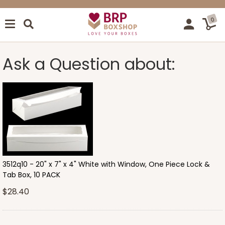
0
Ask a Question about:
3512q10 - 20" x 7" x 4" White with Window, One Piece Lock &
Tab Box, 10 PACK
$28.40