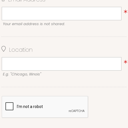
Your email address is not shared.
Location
E.g. "Chicago, Illinois"