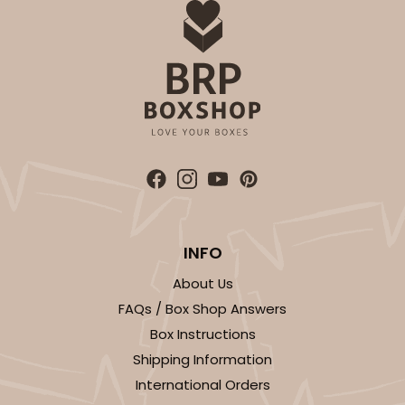
INFO
About Us
FAQs / Box Shop Answers
Box Instructions
Shipping Information
International Orders