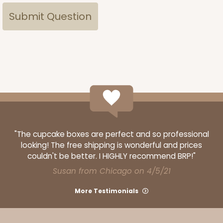
"The cupcake boxes are perfect and so professional
looking! The free shipping is wonderful and prices
couldn't be better. I HIGHLY recommend BRP!"
Susan from Chicago on 4/5/21
More Testimonials