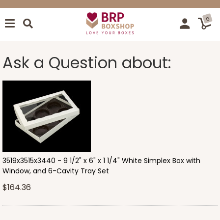
0
Ask a Question about:
3519x3515x3440 - 9 1/2" x 6" x 1 1/4" White Simplex Box with
Window, and 6-Cavity Tray Set
$164.36