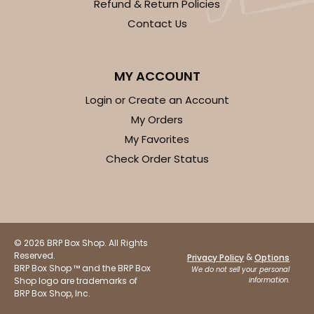
Refund & Return Policies
Contact Us
MY ACCOUNT
Login or Create an Account
My Orders
My Favorites
Check Order Status
© 2026 BRP Box Shop. All Rights
Reserved.
&
Privacy Policy
Options
BRP Box Shop ™ and the BRP Box
We do not sell your personal
Shop logo are trademarks of
information.
BRP Box Shop, Inc.