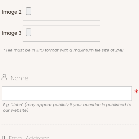
Image 2
Image 3
* File must be in JPG format with a maximum file size of 2MB
Name
E.g. "John" (may appear publicly if your question is published to
our website)
Email Address