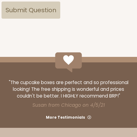
"The cupcake boxes are perfect and so professional
looking! The free shipping is wonderful and prices
couldn't be better. I HIGHLY recommend BRP!"
Susan from Chicago on 4/5/21
More Testimonials