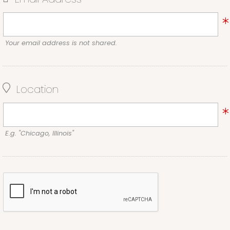
Your email address is not shared.
Location
E.g. "Chicago, Illinois"