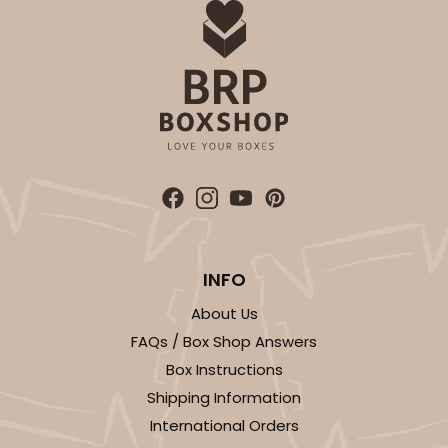
INFO
About Us
FAQs / Box Shop Answers
Box Instructions
Shipping Information
International Orders