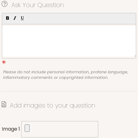
Ask Your Question
Please do not include personal information, profane language,
inflammatory comments or copyrighted information.
Add images to your question
Image 1