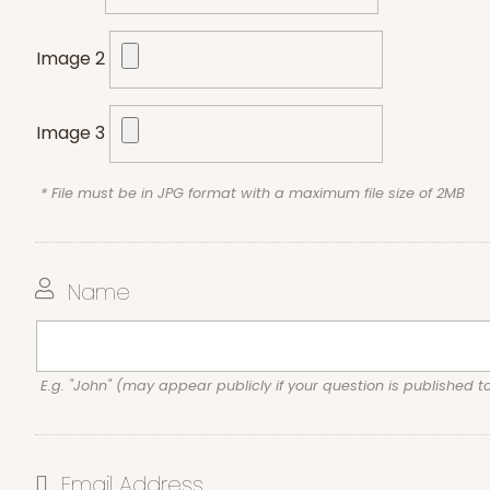
Image 2
Image 3
* File must be in JPG format with a maximum file size of 2MB
Name
E.g. "John" (may appear publicly if your question is published t
Email Address