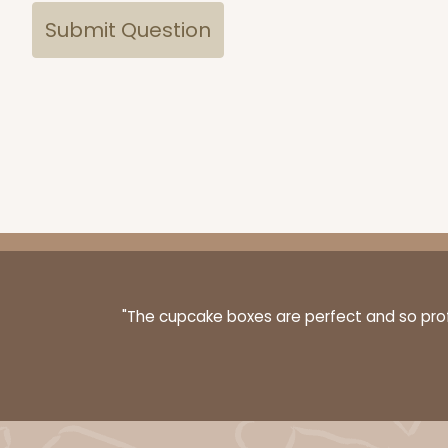
"The cupcake boxes are perfect and so profe