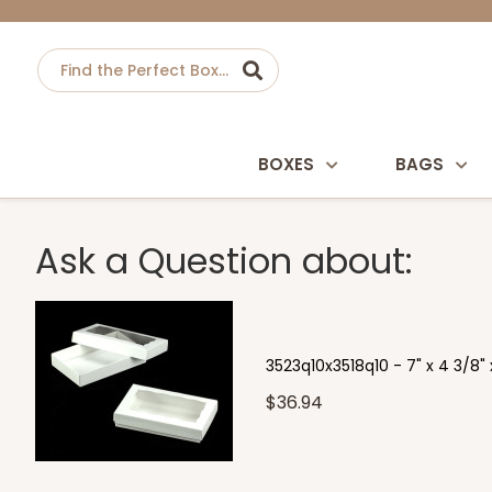
BOXES
BAGS
Ask a Question about:
3523q10x3518q10 - 7" x 4 3/8" 
$36.94