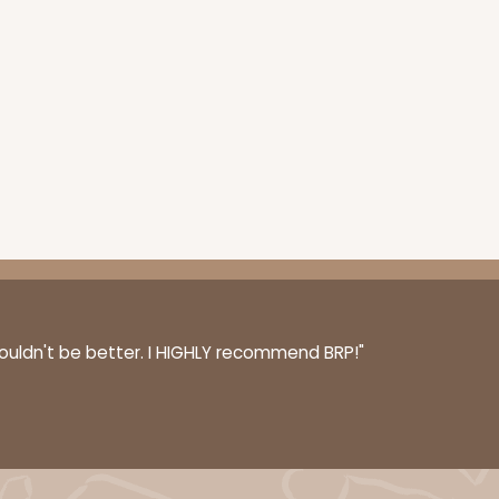
couldn't be better. I HIGHLY recommend BRP!"