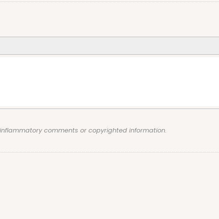
, inflammatory comments or copyrighted information.