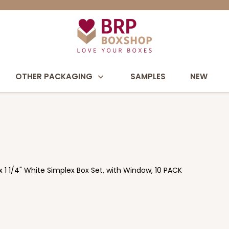
OTHER PACKAGING
SAMPLES
NEW
x 1 1/4" White Simplex Box Set, with Window, 10 PACK