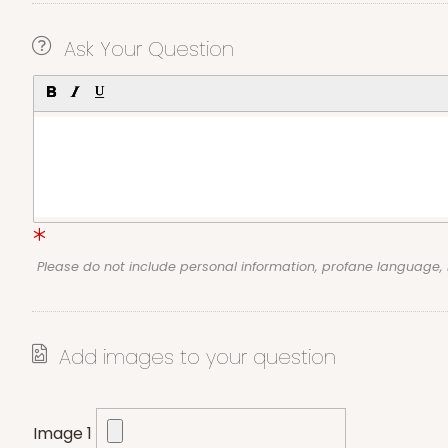
Ask Your Question
Please do not include personal information, profane language
Add images to your question
Image 1