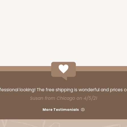
ssional looking! The free shipping is wonderful and prices 
Susan from Chicago on 4/5/21
More Testimonials