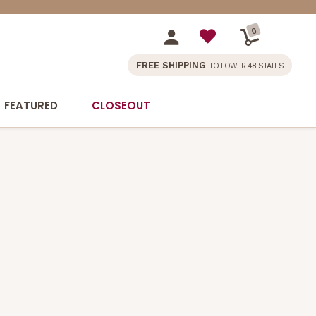
0
FREE SHIPPING
TO LOWER 48 STATES
FEATURED
CLOSEOUT