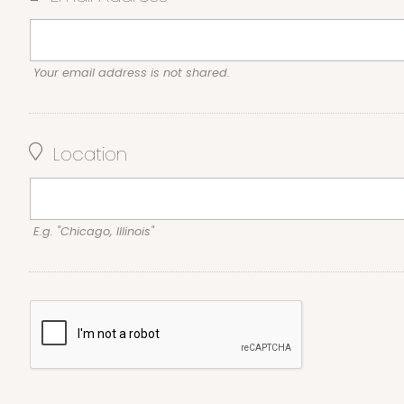
Your email address is not shared.
Location
E.g. "Chicago, Illinois"