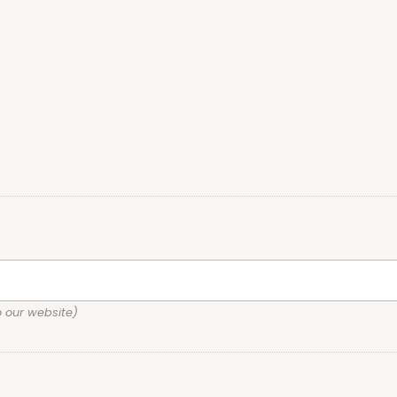
o our website)