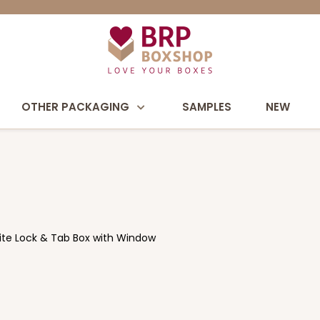
OTHER PACKAGING
SAMPLES
NEW
hite Lock & Tab Box with Window