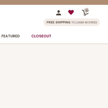
0
FREE SHIPPING
TO LOWER 48 STATES
FEATURED
CLOSEOUT