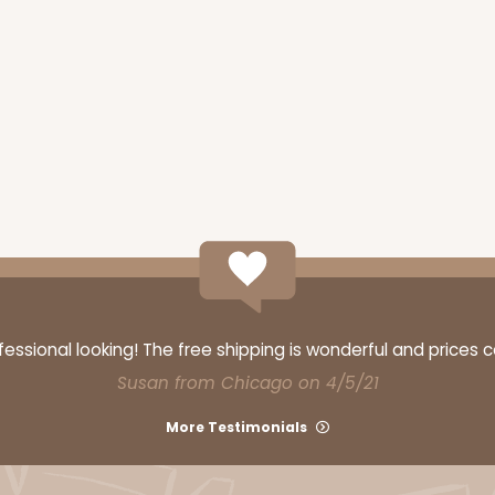
ssional looking! The free shipping is wonderful and prices 
Susan from Chicago on 4/5/21
More Testimonials