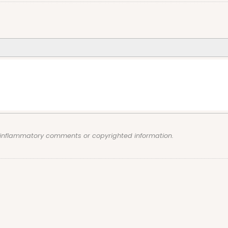
, inflammatory comments or copyrighted information.