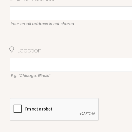
Your email address is not shared.
Location
E.g. "Chicago, Illinois"