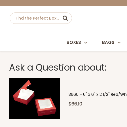
BOXES
BAGS
Ask a Question about:
3660 - 6" x 6" x 2 1/2" Red/W
$66.10