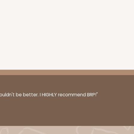
couldn't be better. I HIGHLY recommend BRP!"