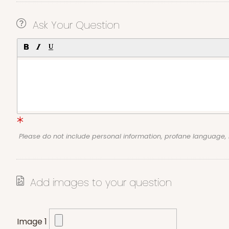
Ask Your Question
Please do not include personal information, profane language
Add images to your question
Image 1