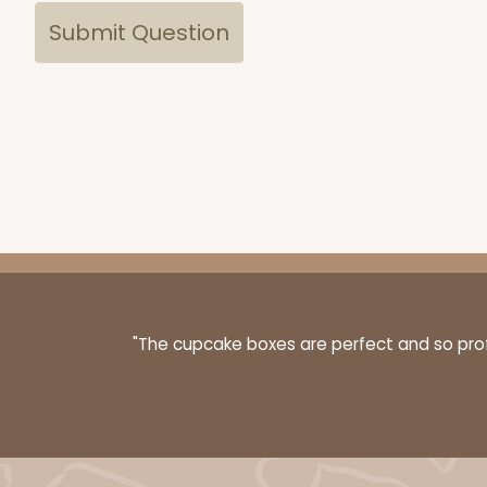
"The cupcake boxes are perfect and so profe