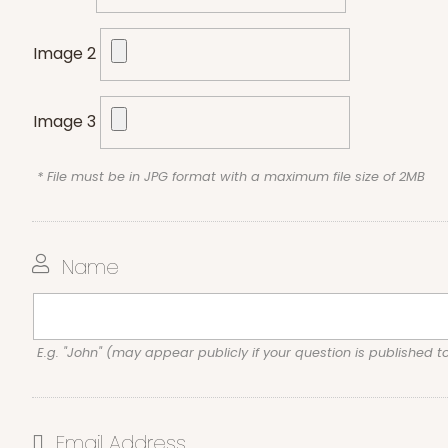
Image 2
Image 3
* File must be in JPG format with a maximum file size of 2MB
Name
E.g. "John" (may appear publicly if your question is published t
Email Address