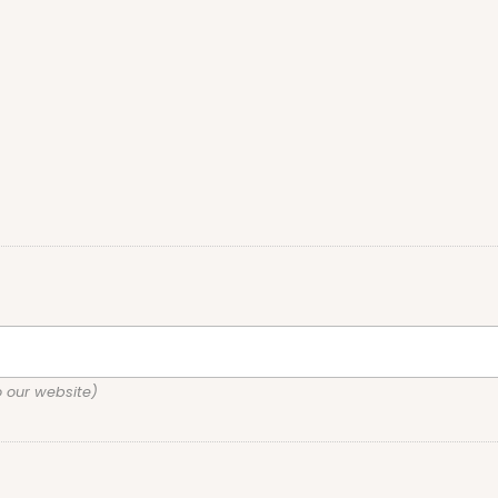
o our website)