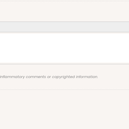
, inflammatory comments or copyrighted information.