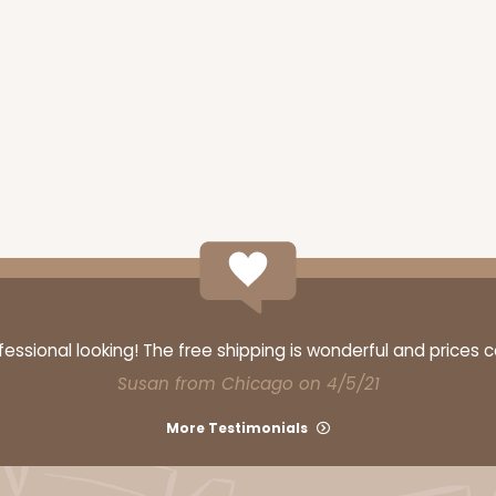
ssional looking! The free shipping is wonderful and prices 
Susan from Chicago on 4/5/21
More Testimonials