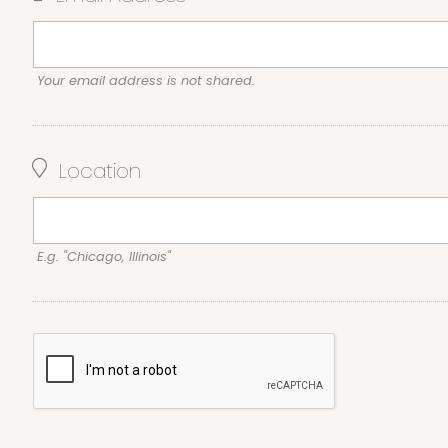
Your email address is not shared.
Location
E.g. "Chicago, Illinois"