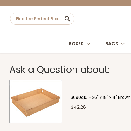
BOXES
BAGS
Ask a Question about:
3690q10 - 26" x 18" x 4" Brow
$42.28