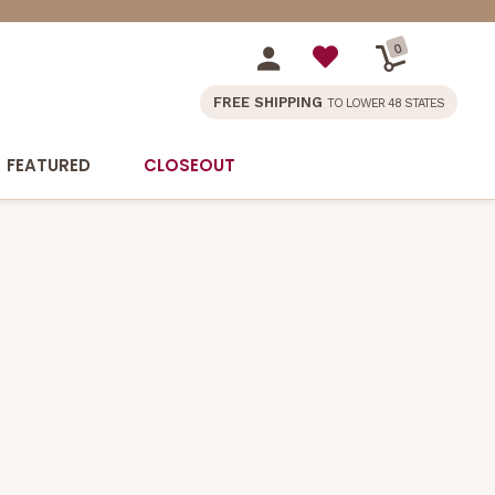
0
FREE SHIPPING
TO LOWER 48 STATES
FEATURED
CLOSEOUT