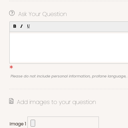
Ask Your Question
Please do not include personal information, profane language
Add images to your question
Image 1