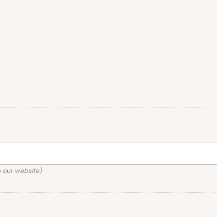
o our website)