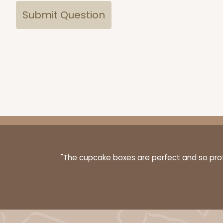
"The cupcake boxes are perfect and so profe