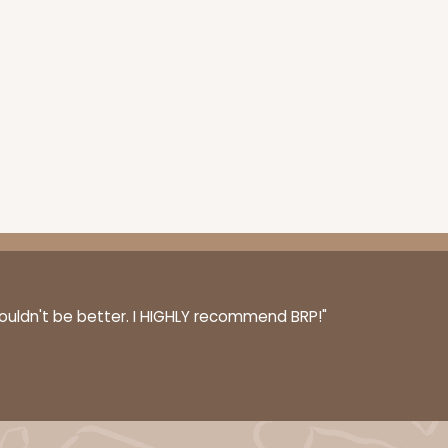
couldn't be better. I HIGHLY recommend BRP!"