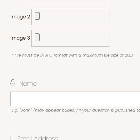
Image 2
Image 3
* File must be in JPG format with a maximum file size of 2MB
Name
E.g. "John" (may appear publicly if your question is published t
Email Address