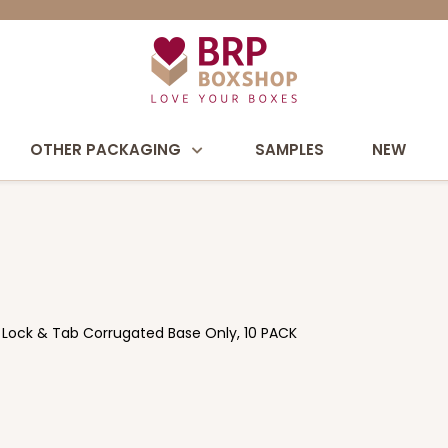
OTHER PACKAGING
SAMPLES
NEW
n Lock & Tab Corrugated Base Only, 10 PACK