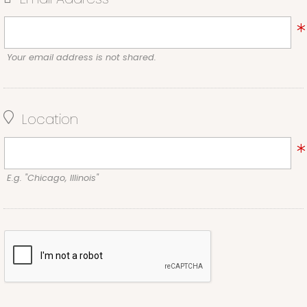
Your email address is not shared.
Location
E.g. "Chicago, Illinois"