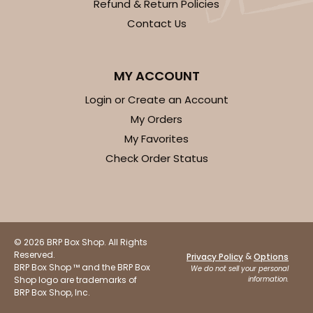
Refund & Return Policies
Contact Us
MY ACCOUNT
Login or Create an Account
My Orders
My Favorites
Check Order Status
© 2026 BRP Box Shop. All Rights
Reserved.
&
Privacy Policy
Options
BRP Box Shop ™ and the BRP Box
We do not sell your personal
Shop logo are trademarks of
information.
BRP Box Shop, Inc.