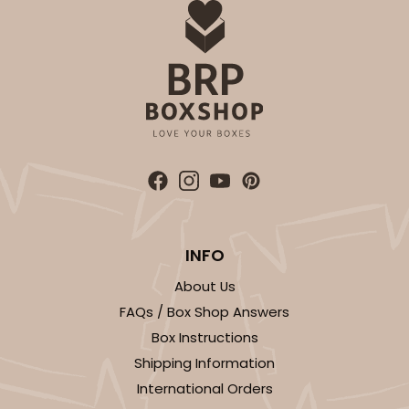
INFO
About Us
FAQs / Box Shop Answers
Box Instructions
Shipping Information
International Orders