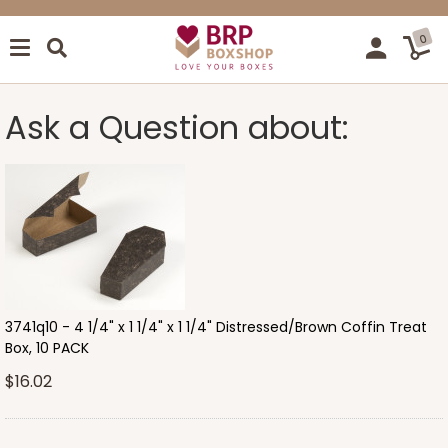
0
Ask a Question about:
3741q10 - 4 1/4" x 1 1/4" x 1 1/4" Distressed/Brown Coffin Treat
Box, 10 PACK
$16.02