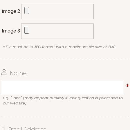
Image 2
Image 3
* File must be in JPG format with a maximum file size of 2MB
Name
E.g. "John" (may appear publicly if your question is published to
our website)
Email Address