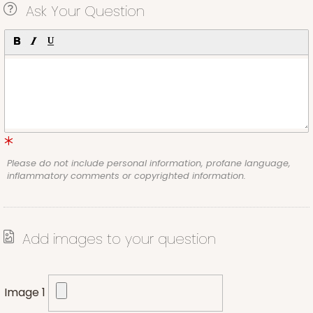
Ask Your Question
Please do not include personal information, profane language,
inflammatory comments or copyrighted information.
Add images to your question
Image 1