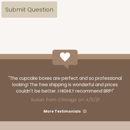
"The cupcake boxes are perfect and so professional
looking! The free shipping is wonderful and prices
couldn't be better. I HIGHLY recommend BRP!"
Susan from Chicago on 4/5/21
More Testimonials