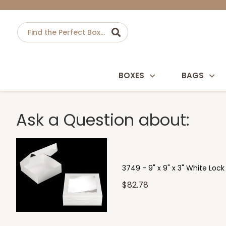
BOXES
BAGS
Ask a Question about:
3749 - 9" x 9" x 3" White Loc
$82.78