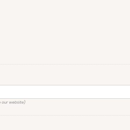
o our website)