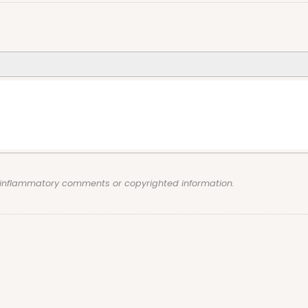
, inflammatory comments or copyrighted information.