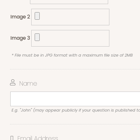
Image 2
Image 3
* File must be in JPG format with a maximum file size of 2MB
Name
E.g. "John" (may appear publicly if your question is published t
Email Address