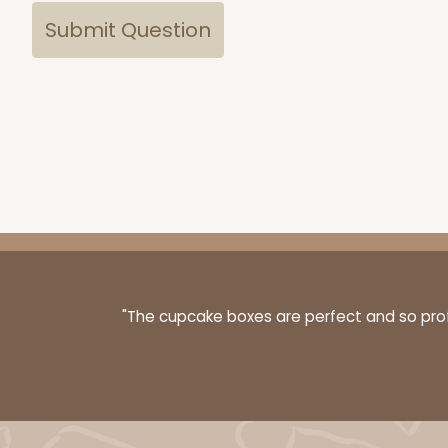
"The cupcake boxes are perfect and so profe