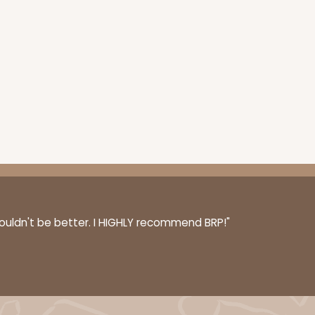
couldn't be better. I HIGHLY recommend BRP!"