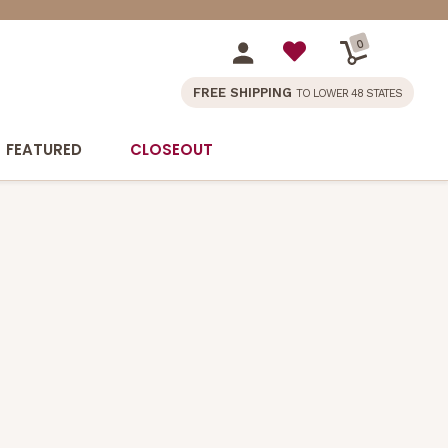
0
FREE SHIPPING
TO LOWER 48 STATES
FEATURED
CLOSEOUT