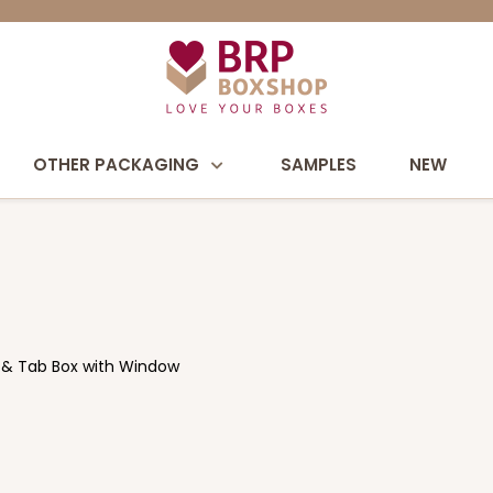
OTHER PACKAGING
SAMPLES
NEW
k & Tab Box with Window