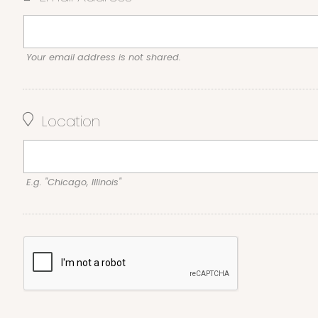
Your email address is not shared.
Location
E.g. "Chicago, Illinois"