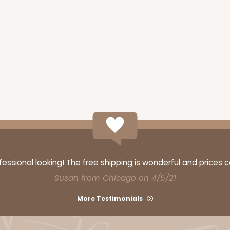
ssional looking! The free shipping is wonderful and prices 
Susan from Chicago on 4/5/21
More Testimonials