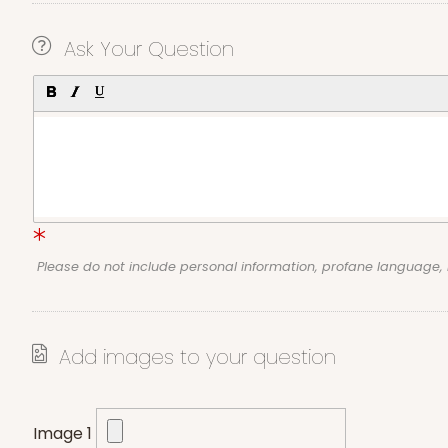
Ask Your Question
Please do not include personal information, profane language
Add images to your question
Image 1