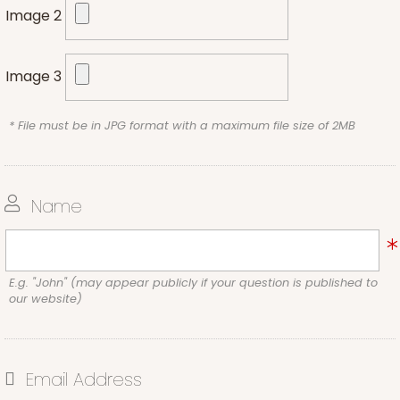
Image 2
Image 3
* File must be in JPG format with a maximum file size of 2MB
Name
E.g. "John" (may appear publicly if your question is published to
our website)
Email Address