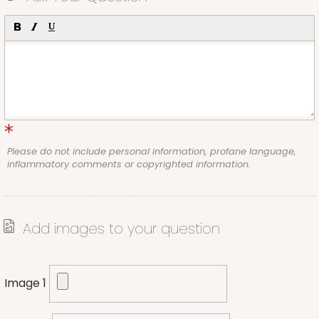
Please do not include personal information, profane language,
inflammatory comments or copyrighted information.
Add images to your question
Image 1