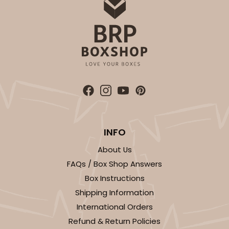
INFO
About Us
FAQs / Box Shop Answers
Box Instructions
Shipping Information
International Orders
Refund & Return Policies