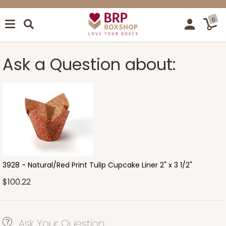
0
Ask a Question about:
3928 - Natural/Red Print Tulip Cupcake Liner 2" x 3 1/2"
$100.22
Ask Your Question