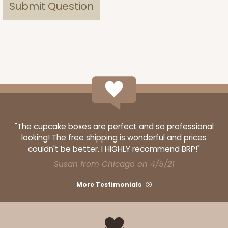
"The cupcake boxes are perfect and so professional
looking! The free shipping is wonderful and prices
couldn't be better. I HIGHLY recommend BRP!"
Susan from Chicago on 4/5/21
More Testimonials