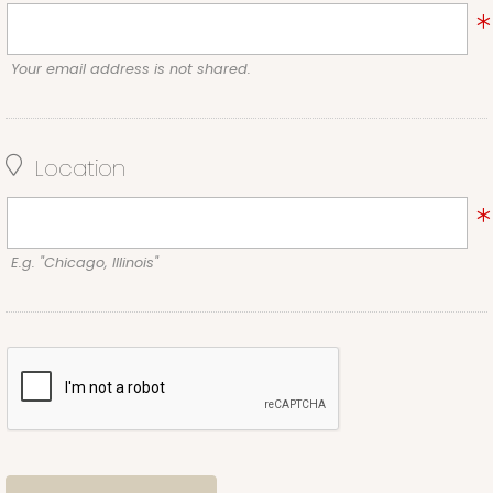
Your email address is not shared.
Location
E.g. "Chicago, Illinois"