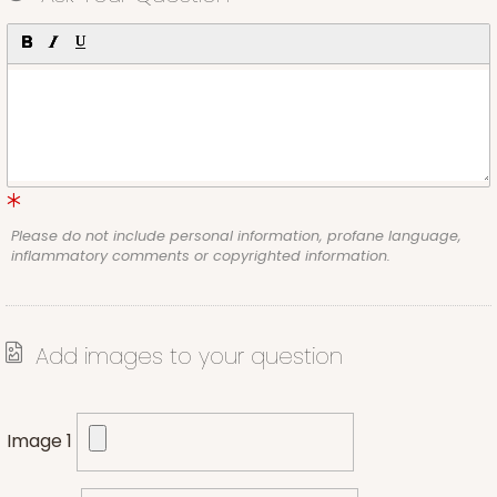
Please do not include personal information, profane language,
inflammatory comments or copyrighted information.
Add images to your question
Image 1