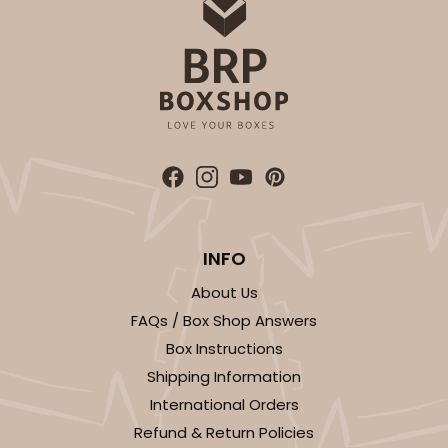
INFO
About Us
FAQs / Box Shop Answers
Box Instructions
Shipping Information
International Orders
Refund & Return Policies