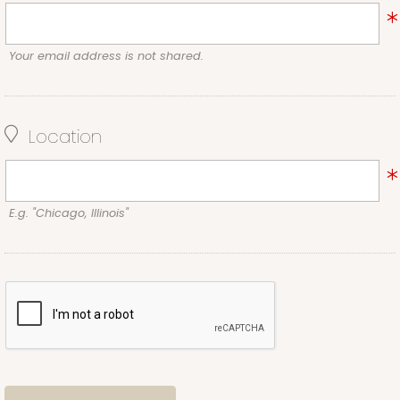
Your email address is not shared.
Location
E.g. "Chicago, Illinois"