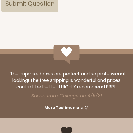
"The cupcake boxes are perfect and so professional
looking! The free shipping is wonderful and prices
couldn't be better. I HIGHLY recommend BRP!"
Susan from Chicago on 4/5/21
More Testimonials