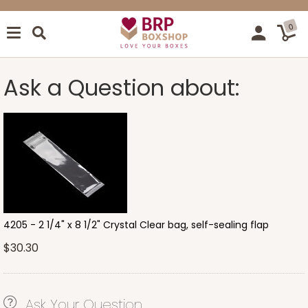
0
Ask a Question about:
4205 - 2 1/4" x 8 1/2" Crystal Clear bag, self-sealing flap
$30.30
Ask Your Question