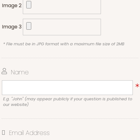
Image 2
Image 3
* File must be in JPG format with a maximum file size of 2MB
Name
E.g. "John" (may appear publicly if your question is published to
our website)
Email Address