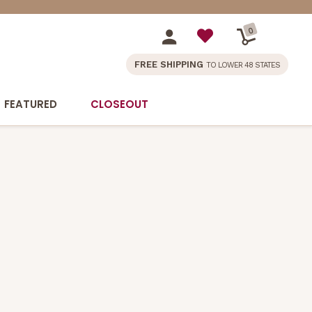
0
FREE SHIPPING
TO LOWER 48 STATES
FEATURED
CLOSEOUT