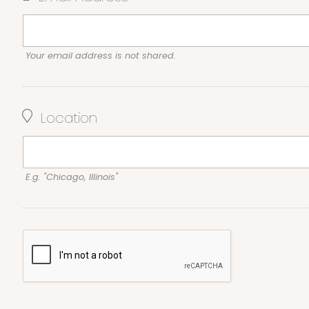
Your email address is not shared.
Location
E.g. "Chicago, Illinois"