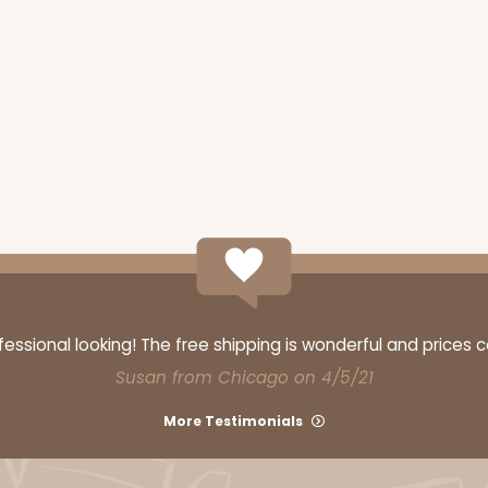
ssional looking! The free shipping is wonderful and prices 
Susan from Chicago on 4/5/21
More Testimonials