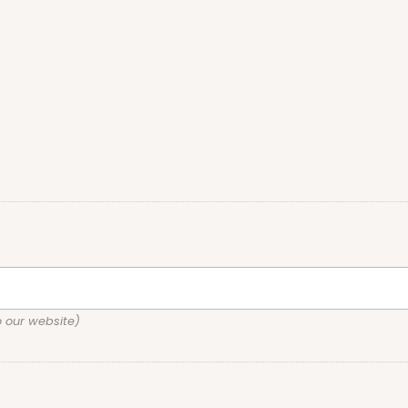
o our website)