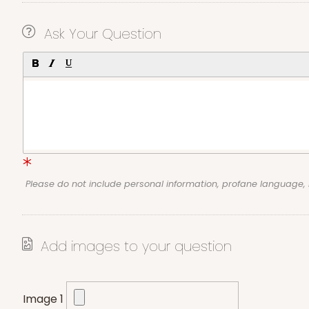
Ask Your Question
Please do not include personal information, profane language
Add images to your question
Image 1