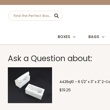
BOXES
BAGS
Ask a Question about:
4426q10 - 6 1/2" x 3" x 3" 2-
$19.26