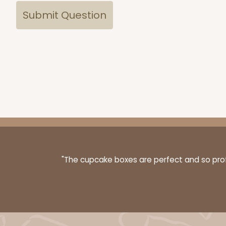
"The cupcake boxes are perfect and so profe