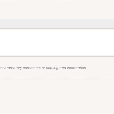
, inflammatory comments or copyrighted information.