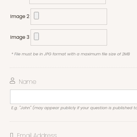
Image 2
Image 3
* File must be in JPG format with a maximum file size of 2MB
Name
E.g. "John" (may appear publicly if your question is published t
Email Address