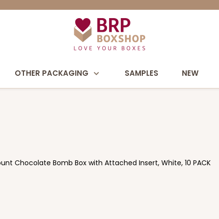
OTHER PACKAGING
SAMPLES
NEW
Count Chocolate Bomb Box with Attached Insert, White, 10 PACK