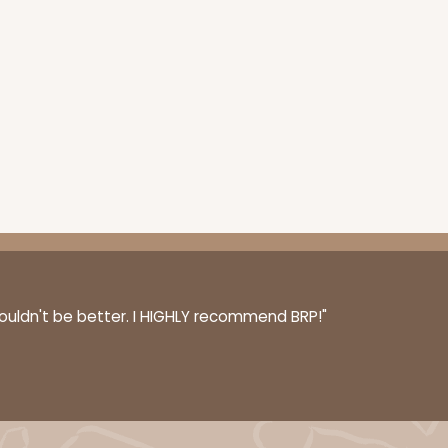
couldn't be better. I HIGHLY recommend BRP!"