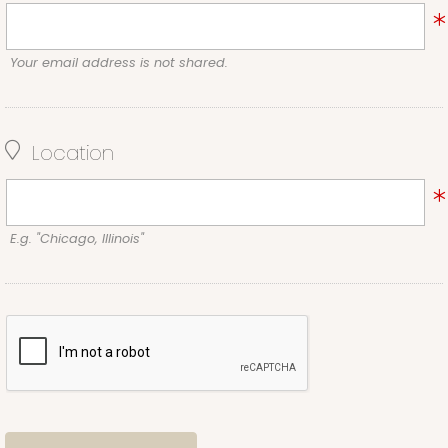
Your email address is not shared.
Location
E.g. "Chicago, Illinois"