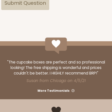
"The cupcake boxes are perfect and so professional
looking! The free shipping is wonderful and prices
couldn't be better. I HIGHLY recommend BRP!"
Susan from Chicago on 4/5/21
More Testimonials