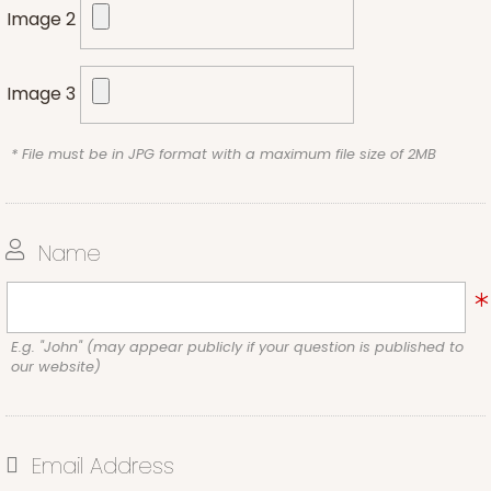
Image 2
Image 3
* File must be in JPG format with a maximum file size of 2MB
Name
E.g. "John" (may appear publicly if your question is published to
our website)
Email Address