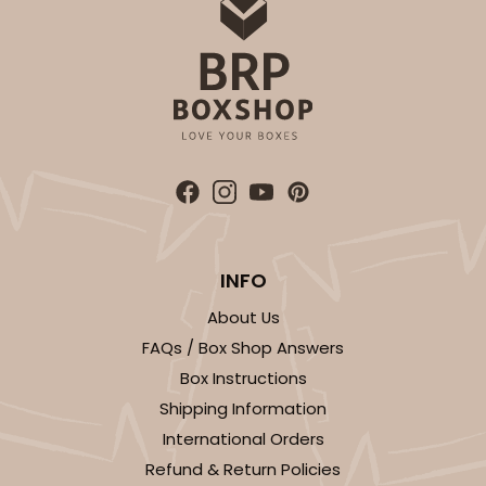
INFO
About Us
FAQs / Box Shop Answers
Box Instructions
Shipping Information
International Orders
Refund & Return Policies