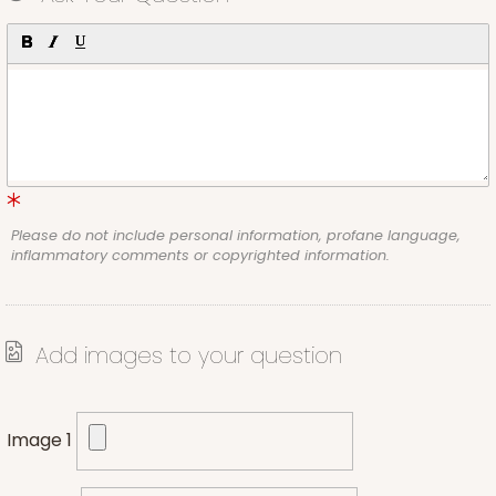
Please do not include personal information, profane language,
inflammatory comments or copyrighted information.
Add images to your question
Image 1