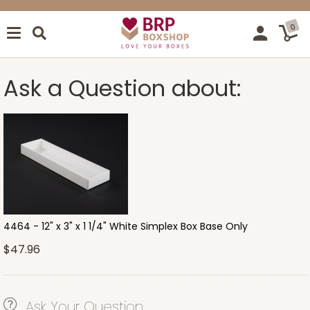
0
Ask a Question about:
4464 - 12" x 3" x 1 1/4" White Simplex Box Base Only
$47.96
Ask Your Question