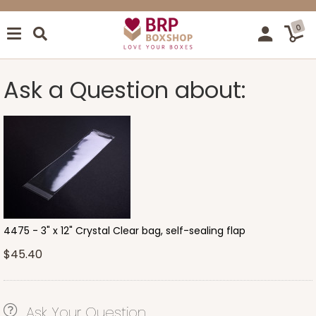
0
Ask a Question about:
4475 - 3" x 12" Crystal Clear bag, self-sealing flap
$45.40
Ask Your Question