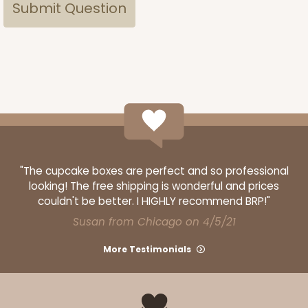
"The cupcake boxes are perfect and so professional
looking! The free shipping is wonderful and prices
couldn't be better. I HIGHLY recommend BRP!"
Susan from Chicago on 4/5/21
More Testimonials