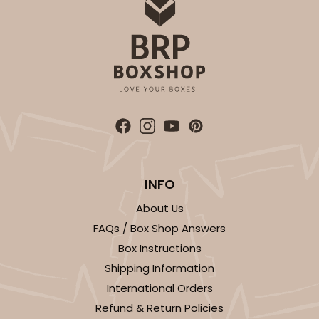
INFO
About Us
FAQs / Box Shop Answers
Box Instructions
Shipping Information
International Orders
Refund & Return Policies