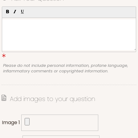
Please do not include personal information, profane language,
inflammatory comments or copyrighted information.
Add images to your question
Image 1