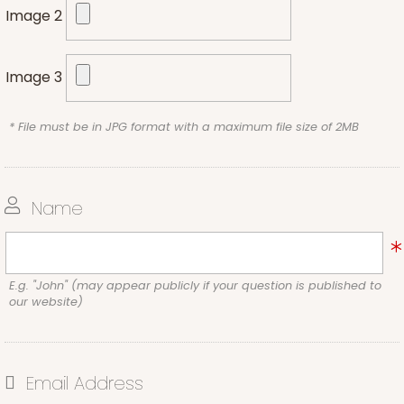
Image 2
Image 3
* File must be in JPG format with a maximum file size of 2MB
Name
E.g. "John" (may appear publicly if your question is published to
our website)
Email Address