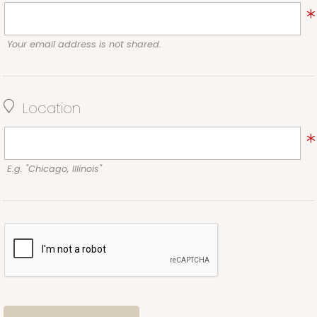
Your email address is not shared.
Location
E.g. "Chicago, Illinois"