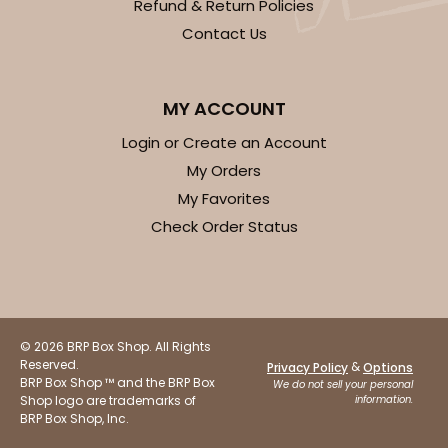
Refund & Return Policies
Contact Us
MY ACCOUNT
Login or Create an Account
My Orders
My Favorites
Check Order Status
© 2026 BRP Box Shop. All Rights
Reserved.
&
Privacy Policy
Options
BRP Box Shop ™ and the BRP Box
We do not sell your personal
Shop logo are trademarks of
information.
BRP Box Shop, Inc.