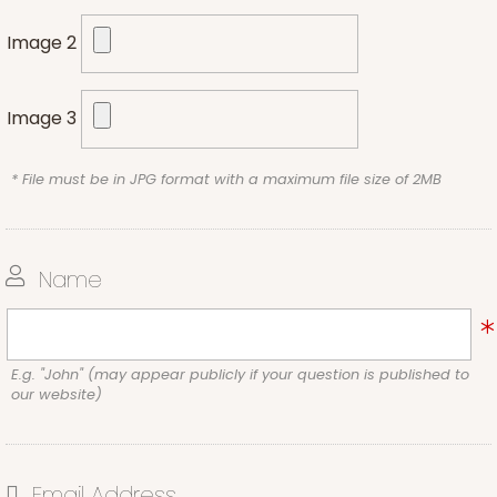
Image 2
Image 3
* File must be in JPG format with a maximum file size of 2MB
Name
E.g. "John" (may appear publicly if your question is published to
our website)
Email Address