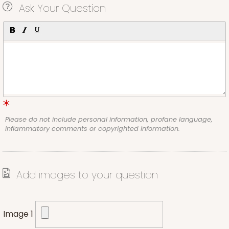
Ask Your Question
Please do not include personal information, profane language,
inflammatory comments or copyrighted information.
Add images to your question
Image 1