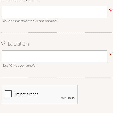
Your email address is not shared.
Location
E.g. "Chicago, Illinois"