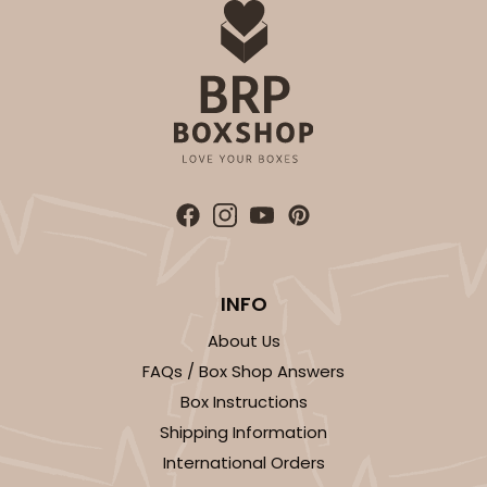
INFO
About Us
FAQs / Box Shop Answers
Box Instructions
Shipping Information
International Orders