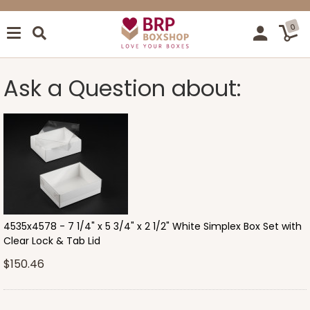
0
Ask a Question about:
4535x4578 - 7 1/4" x 5 3/4" x 2 1/2" White Simplex Box Set with
Clear Lock & Tab Lid
$150.46