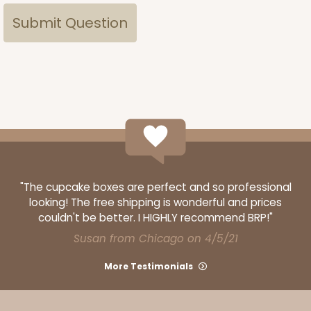
"The cupcake boxes are perfect and so professional
looking! The free shipping is wonderful and prices
couldn't be better. I HIGHLY recommend BRP!"
Susan from Chicago on 4/5/21
More Testimonials