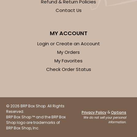
Refund & Return Policies
Contact Us
MY ACCOUNT
Login or Create an Account
My Orders
My Favorites
Check Order Status
© 2026 BRP Box Shop. All Rights
Reserved.
&
Privacy Policy
Options
BRP Box Shop ™ and the BRP Box
We do not sell your personal
Shop logo are trademarks of
information.
BRP Box Shop, Inc.