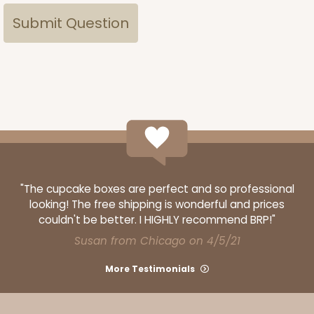
"The cupcake boxes are perfect and so professional
looking! The free shipping is wonderful and prices
couldn't be better. I HIGHLY recommend BRP!"
Susan from Chicago on 4/5/21
More Testimonials