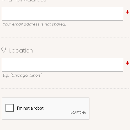
Your email address is not shared.
Location
E.g. "Chicago, Illinois"