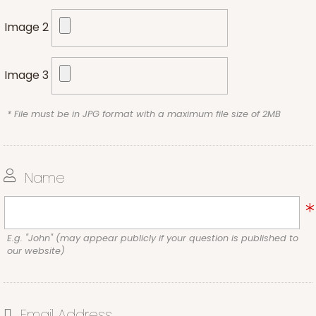
Image 2
Image 3
* File must be in JPG format with a maximum file size of 2MB
Name
E.g. "John" (may appear publicly if your question is published to
our website)
Email Address