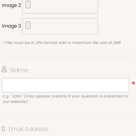
Image 2
Image 3
* File must be in JPG format with a maximum file size of 2MB
Name
E.g. "John" (may appear publicly if your question is published to
our website)
Email Address