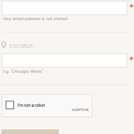
Your email address is not shared.
Location
E.g. "Chicago, Illinois"