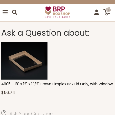
0
Ask a Question about:
4605 - 18" x 12" x 1 1/2" Brown Simplex Box Lid Only, with Window
$56.74
Ask Your Question