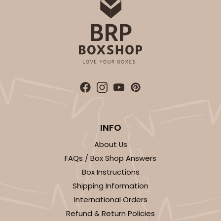
INFO
About Us
FAQs / Box Shop Answers
Box Instructions
Shipping Information
International Orders
Refund & Return Policies