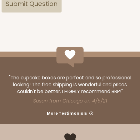
"The cupcake boxes are perfect and so professional
looking! The free shipping is wonderful and prices
couldn't be better. I HIGHLY recommend BRP!"
Susan from Chicago on 4/5/21
More Testimonials