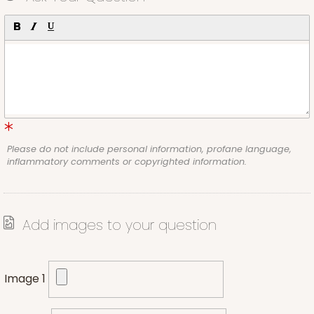
Please do not include personal information, profane language,
inflammatory comments or copyrighted information.
Add images to your question
Image 1