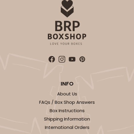
INFO
About Us
FAQs / Box Shop Answers
Box Instructions
Shipping Information
International Orders