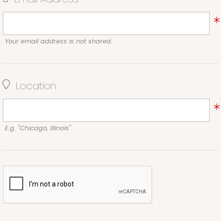
Your email address is not shared.
Location
E.g. "Chicago, Illinois"