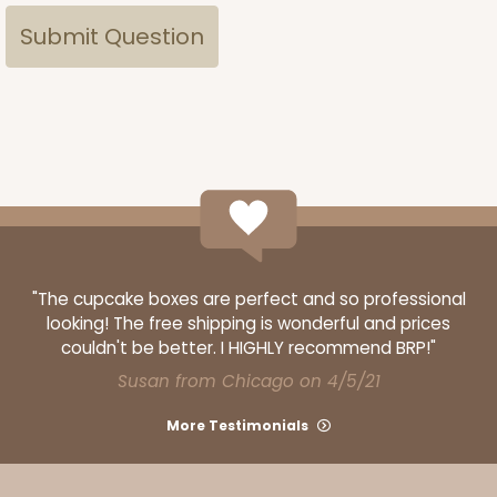
"The cupcake boxes are perfect and so professional
looking! The free shipping is wonderful and prices
couldn't be better. I HIGHLY recommend BRP!"
Susan from Chicago on 4/5/21
More Testimonials