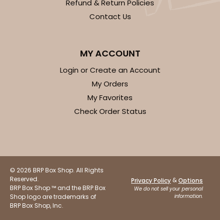
Refund & Return Policies
Contact Us
MY ACCOUNT
Login or Create an Account
My Orders
My Favorites
Check Order Status
© 2026 BRP Box Shop. All Rights
Reserved.
&
Privacy Policy
Options
BRP Box Shop ™ and the BRP Box
We do not sell your personal
Shop logo are trademarks of
information.
BRP Box Shop, Inc.