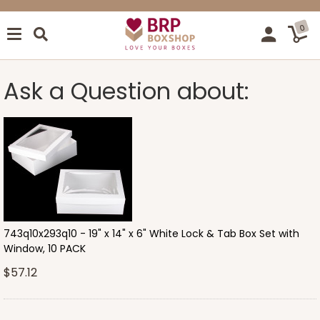
0
Ask a Question about:
743q10x293q10 - 19" x 14" x 6" White Lock & Tab Box Set with
Window, 10 PACK
$57.12