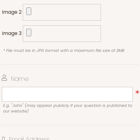
Image 2
Image 3
* File must be in JPG format with a maximum file size of 2MB
Name
E.g. "John" (may appear publicly if your question is published to
our website)
Email Address