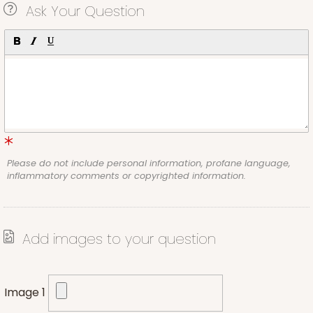
Ask Your Question
Please do not include personal information, profane language,
inflammatory comments or copyrighted information.
Add images to your question
Image 1